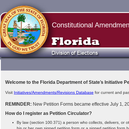
Constitutional Amendments
Welcome to the Florida Department of State’s Initiative P
Visit
Initiatives/Amendments/Revisions Database
for current and pas
REMINDER:
New Petition Forms became effective July 1, 202
How do I register as Petition Circulator?
By law (section 100.371) a person who collects, delivers, or 
his or her own signed petition form or a signed petition form 