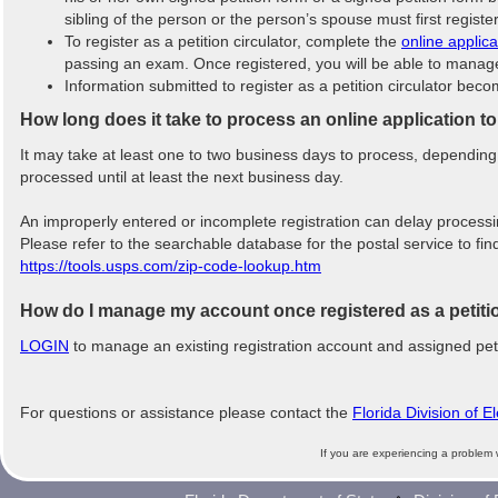
sibling of the person or the person’s spouse must first registe
To register as a petition circulator, complete the
online applica
passing an exam. Once registered, you will be able to manage y
Information submitted to register as a petition circulator bec
How long does it take to process an online application to
It may take at least one to two business days to process, dependin
processed until at least the next business day.
An improperly entered or incomplete registration can delay process
Please refer to the searchable database for the postal service to fi
https://tools.usps.com/zip-code-lookup.htm
How do I manage my account once registered as a petitio
LOGIN
to manage an existing registration account and assigned peti
For questions or assistance please contact the
Florida Division of E
If you are experiencing a problem 